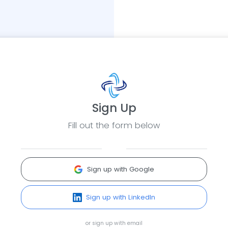
Sign Up
Fill out the form below
Sign up with Google
Sign up with LinkedIn
or sign up with email