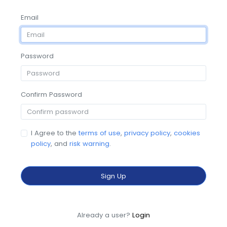
Email
Password
Confirm Password
I Agree to the
terms of use
,
privacy policy
,
cookies
policy
, and
risk warning
.
Sign Up
Already a user?
Login